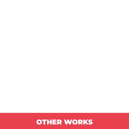
OTHER WORKS