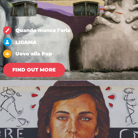
Quando manca l’aria
LIGAMA
Uovo alla Pop
FIND OUT MORE