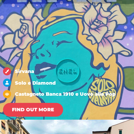
Sirvana
Solo e Diamond
Castagneto Banca 1910 e Uovo alla Pop
FIND OUT MORE