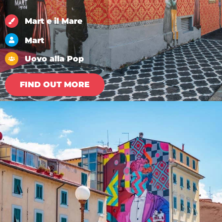
Mart e il Mare
Mart
Uovo alla Pop
FIND OUT MORE