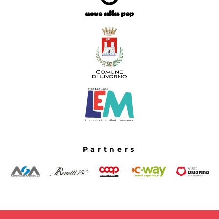
Partners