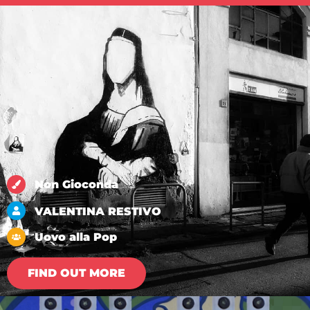
Non Gioconda
VALENTINA RESTIVO
Uovo alla Pop
FIND OUT MORE