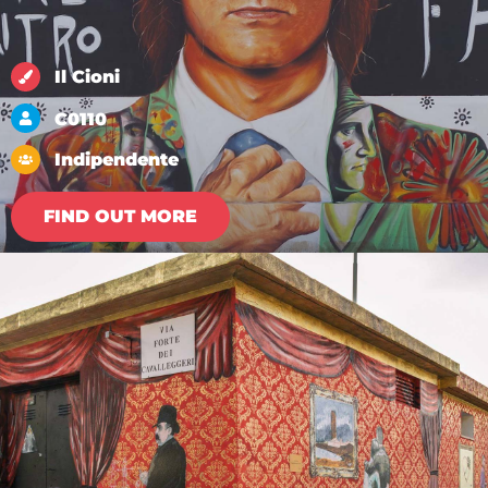
Il Cioni
C0110
Indipendente
FIND OUT MORE