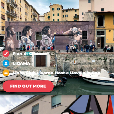
Fiori di Glicine
LIGAMA
Lions Club Livorno Host e Uovo alla Pop
FIND OUT MORE