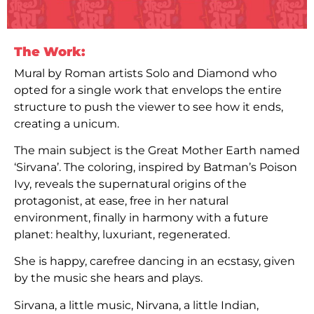
The Work:
Mural by Roman artists Solo and Diamond who
opted for a single work that envelops the entire
structure to push the viewer to see how it ends,
creating a unicum.
The main subject is the Great Mother Earth named
‘Sirvana’. The coloring, inspired by Batman’s Poison
Ivy, reveals the supernatural origins of the
protagonist, at ease, free in her natural
environment, finally in harmony with a future
planet: healthy, luxuriant, regenerated.
She is happy, carefree dancing in an ecstasy, given
by the music she hears and plays.
Sirvana, a little music, Nirvana, a little Indian,