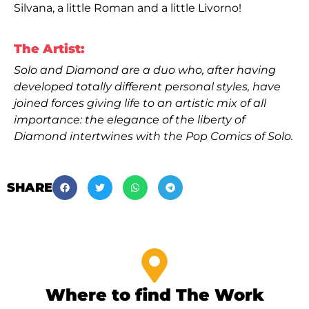
Silvana, a little Roman and a little Livorno!
The Artist:
Solo and Diamond are a duo who, after having
developed totally different personal styles, have
joined forces giving life to an artistic mix of all
importance: the elegance of the liberty of
Diamond intertwines with the Pop Comics of Solo.
SHARE
Where to find The Work