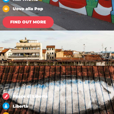
Uovo alla Pop
FIND OUT MORE
Pesce di Libertà
Libertà