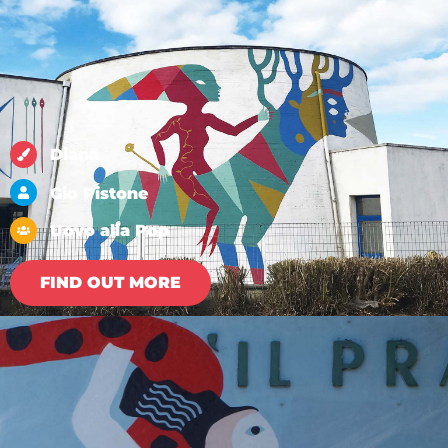
Diana
Gio Pistone
Uovo alla Pop
FIND OUT MORE