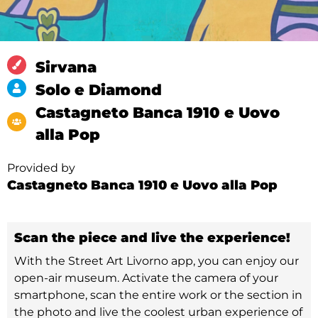
Sirvana
Solo e Diamond
Castagneto Banca 1910 e Uovo
alla Pop
Provided by
Castagneto Banca 1910 e Uovo alla Pop
Scan the piece and live the experience!
With the Street Art Livorno app, you can enjoy our
open-air museum. Activate the camera of your
smartphone, scan the entire work or the section in
the photo and live the coolest urban experience of