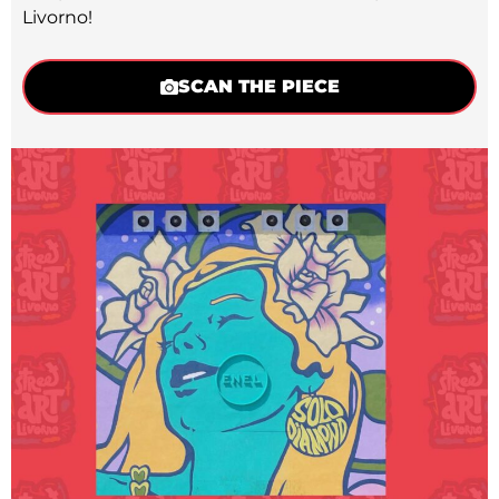
Livorno!
SCAN THE PIECE