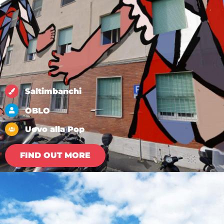
Saltimbanchi
OBLO
Uovo alla Pop
FIND OUT MORE