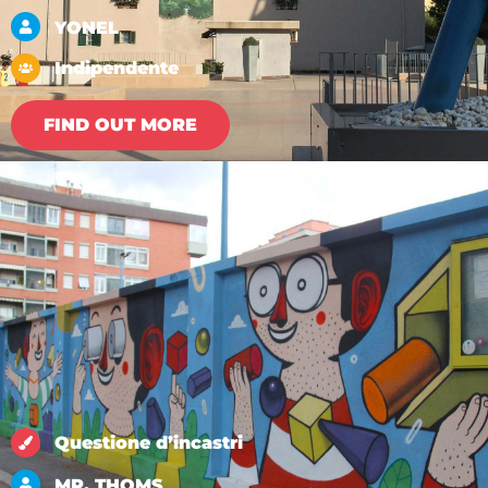
YONEL
Indipendente
FIND OUT MORE
Questione d’incastri
MR. THOMS