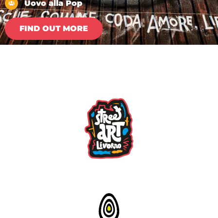
Uovo alla Pop
FIND OUT MORE