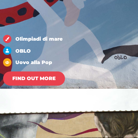
Olimpiadi di mare
OBLO
Uovo alla Pop
FIND OUT MORE