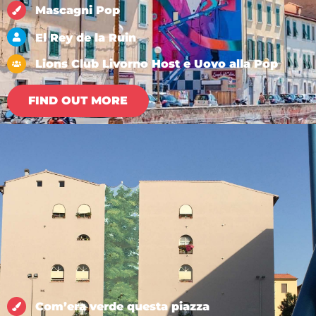
Mascagni Pop
El Rey de la Ruin
Lions Club Livorno Host e Uovo alla Pop
FIND OUT MORE
Com’era verde questa piazza